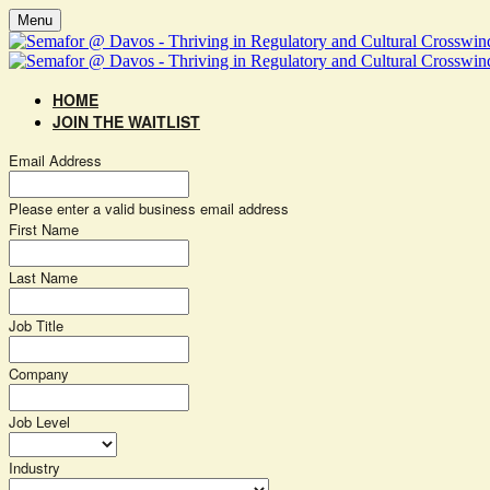
Menu
HOME
JOIN THE WAITLIST
Email Address
Please enter a valid business email address
First Name
Last Name
Job Title
Company
Job Level
Industry