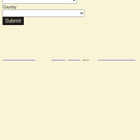
Country
Submit
Semafor.com
Privacy Policy
.
Code of Conduct