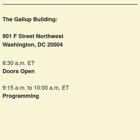
The Gallup Building:
901 F Street Northwest
Washington, DC 20004
8:30 a.m. ET
Doors Open
9:15 a.m. to 10:00 a.m. ET
Programming