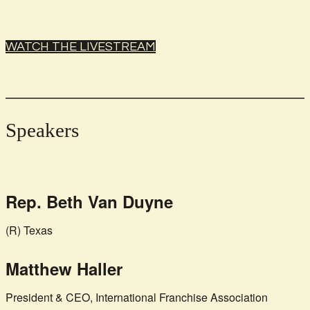
WATCH THE LIVESTREAM
Speakers
Rep. Beth Van Duyne
(R) Texas
Matthew Haller
President & CEO, International Franchise Association