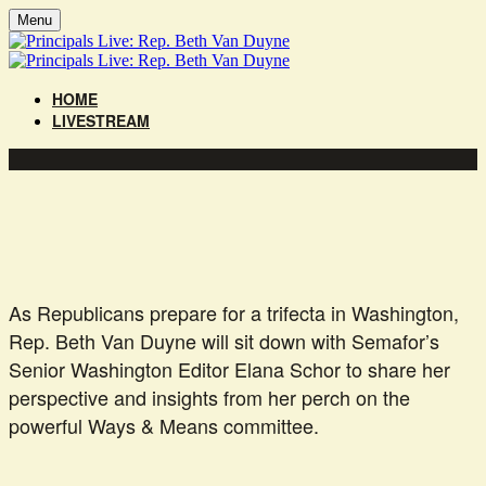
Menu
HOME
LIVESTREAM
As Republicans prepare for a trifecta in Washington,
Rep. Beth Van Duyne will sit down with Semafor’s
Senior Washington Editor Elana Schor to share her
perspective and insights from her perch on the
powerful Ways & Means committee.