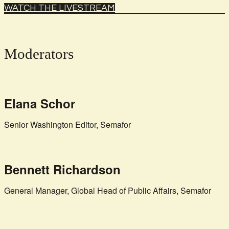
WATCH THE LIVESTREAM
Moderators
Elana Schor
Senior Washington Editor, Semafor
Bennett Richardson
General Manager, Global Head of Public Affairs, Semafor