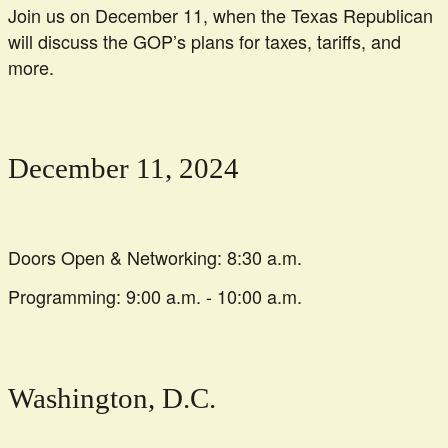
Join us on December 11, when the Texas Republican
will discuss the GOP’s plans for taxes, tariffs, and
more.
December 11, 2024
Doors Open & Networking: 8:30 a.m.
Programming: 9:00 a.m. - 10:00 a.m.
Washington, D.C.