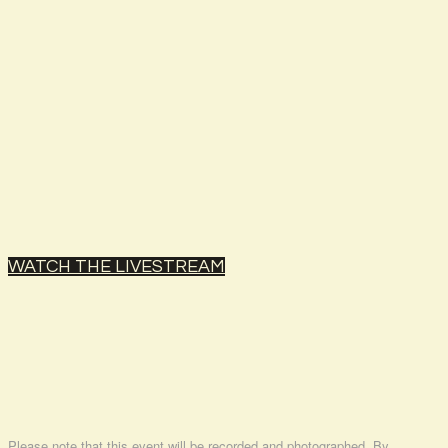
WATCH THE LIVESTREAM
Please note that this event will be recorded and photographed. By