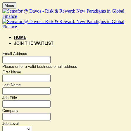
Menu
HOME
JOIN THE WAITLIST
Email Address
Please enter a valid business email address
First Name
Last Name
Job Title
Company
Job Level