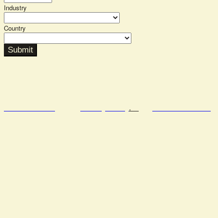
Industry
Country
Submit
Semafor.com
Privacy Policy
.
Code of Conduct