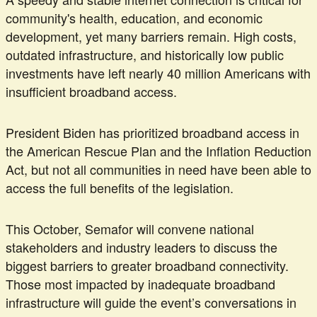
community's health, education, and economic
development, yet many barriers remain. High costs,
outdated infrastructure, and historically low public
investments have left nearly 40 million Americans with
insufficient broadband access.
President Biden has prioritized broadband access in
the American Rescue Plan and the Inflation Reduction
Act, but not all communities in need have been able to
access the full benefits of the legislation.
This October, Semafor will convene national
stakeholders and industry leaders to discuss the
biggest barriers to greater broadband connectivity.
Those most impacted by inadequate broadband
infrastructure will guide the event’s conversations in