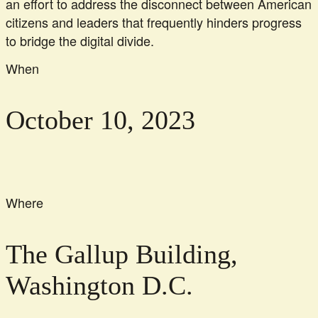
an effort to address the disconnect between American
citizens and leaders that frequently hinders progress
to bridge the digital divide.
When
October 10, 2023
Where
The Gallup Building,
Washington D.C.