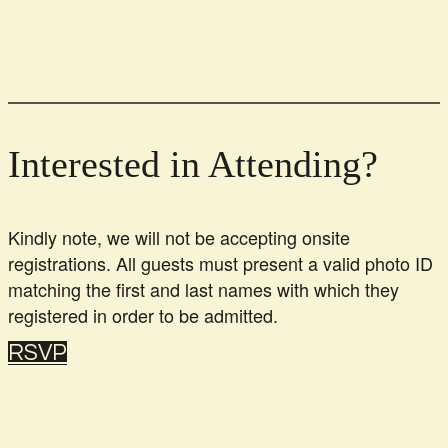
Interested in Attending?
Kindly note, we will not be accepting onsite
registrations. All guests must present a valid photo ID
matching the first and last names with which they
registered in order to be admitted.
RSVP