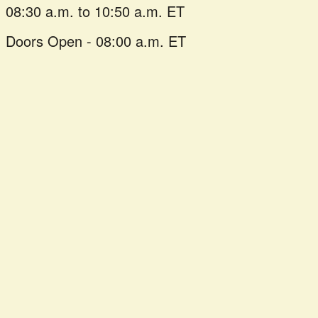
08:30 a.m. to 10:50 a.m. ET
Doors Open - 08:00 a.m. ET