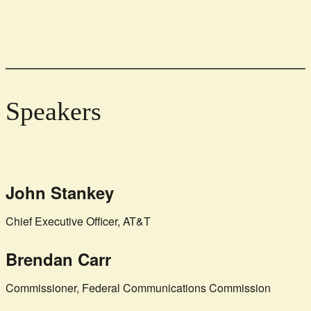
Speakers
John Stankey
Chief Executive Officer, AT&T
Brendan Carr
Commissioner, Federal Communications Commission