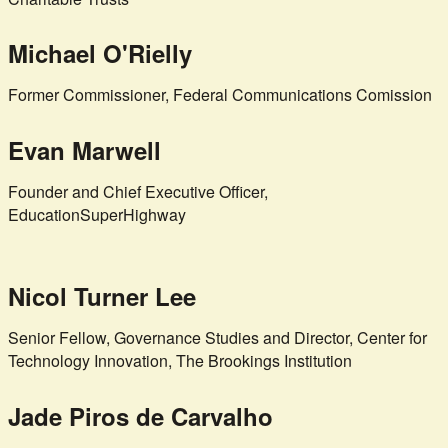
Michael O'Rielly
Former Commissioner, Federal Communications Comission
Evan Marwell
Founder and Chief Executive Officer,
EducationSuperHighway
Nicol Turner Lee
Senior Fellow, Governance Studies and Director, Center for
Technology Innovation, The Brookings Institution
Jade Piros de Carvalho