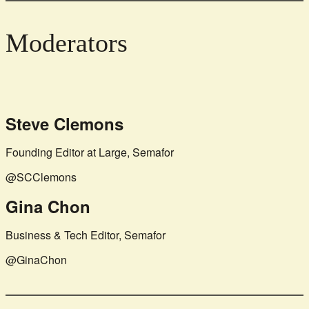
Moderators
Steve Clemons
Founding Editor at Large, Semafor
@SCClemons
Gina Chon
Business & Tech Editor, Semafor
@GinaChon