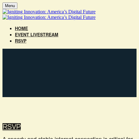
Menu
HOME
EVENT LIVESTREAM
RSVP
‎RSVP‎‎‎‎
A speedy and stable internet connection is critical for