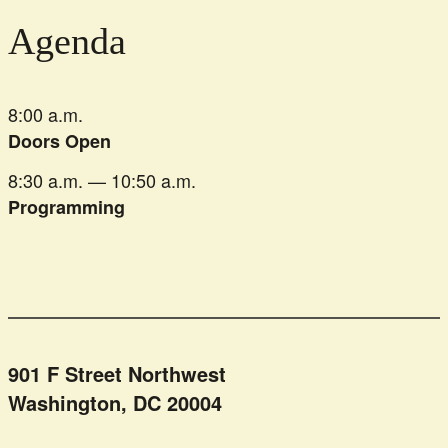
Agenda
8:00 a.m.
Doors Open
8:30 a.m. — 10:50 a.m.
Programming
901 F Street Northwest
Washington, DC 20004