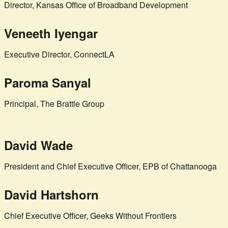
Director, Kansas Office of Broadband Development
Veneeth Iyengar
Executive Director, ConnectLA
Paroma Sanyal
Principal, The Brattle Group
David Wade
President and Chief Executive Officer, EPB of Chattanooga
David Hartshorn
Chief Executive Officer, Geeks Without Frontiers