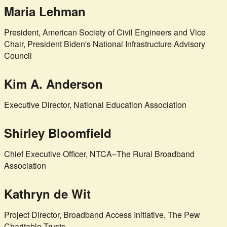
Maria Lehman
President, American Society of Civil Engineers and Vice
Chair, President Biden's National Infrastructure Advisory
Council
Kim A. Anderson
Executive Director, National Education Association
Shirley Bloomfield
Chief Executive Officer, NTCA–The Rural Broadband
Association
Kathryn de Wit
Project Director, Broadband Access Initiative, The Pew
Charitable Trusts