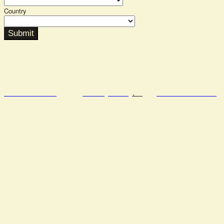
Country
Submit
Semafor.com
Privacy Policy
.
Code of Conduct