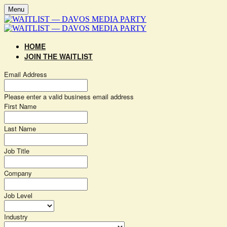
Menu
HOME
JOIN THE WAITLIST
Email Address
Please enter a valid business email address
First Name
Last Name
Job Title
Company
Job Level
Industry