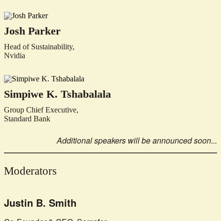
Josh Parker
Head of Sustainability,
Nvidia
Simpiwe K. Tshabalala
Group Chief Executive,
Standard Bank
Additional speakers will be announced soon...
Moderators
Justin B. Smith