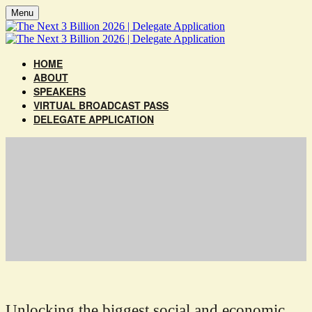
Menu
HOME
ABOUT
SPEAKERS
VIRTUAL BROADCAST PASS
DELEGATE APPLICATION
Unlocking the biggest social and economic