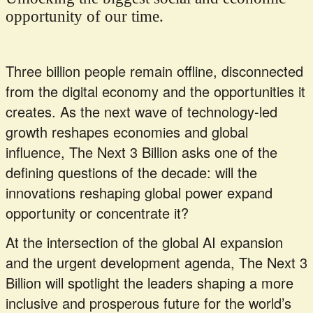
opportunity of our time.
Three billion people remain offline, disconnected
from the digital economy and the opportunities it
creates. As the next wave of technology-led
growth reshapes economies and global
influence, The Next 3 Billion asks one of the
defining questions of the decade: will the
innovations reshaping global power expand
opportunity or concentrate it?
At the intersection of the global AI expansion
and the urgent development agenda, The Next 3
Billion will spotlight the leaders shaping a more
inclusive and prosperous future for the world’s