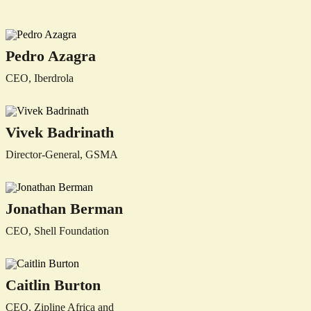
Pedro Azagra
CEO, Iberdrola
Vivek Badrinath
Director-General, GSMA
Jonathan Berman
CEO, Shell Foundation
Caitlin Burton
CEO, Zipline Africa and