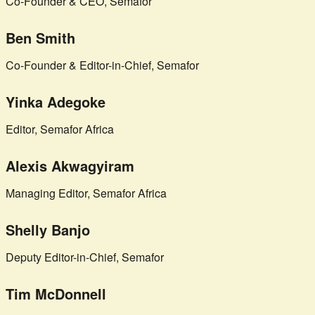
Co-Founder & CEO, Semafor
Ben Smith
Co-Founder & Editor-in-Chief, Semafor
Yinka Adegoke
Editor, Semafor Africa
Alexis Akwagyiram
Managing Editor, Semafor Africa
Shelly Banjo
Deputy Editor-in-Chief, Semafor
Tim McDonnell