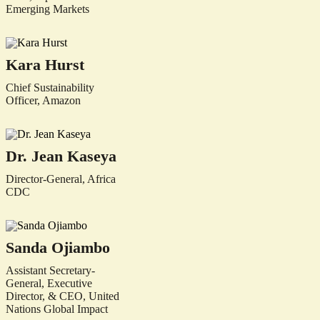
Emerging Markets
Kara Hurst
Chief Sustainability
Officer, Amazon
Dr. Jean Kaseya
Director-General, Africa
CDC
Sanda Ojiambo
Assistant Secretary-
General, Executive
Director, & CEO, United
Nations Global Impact