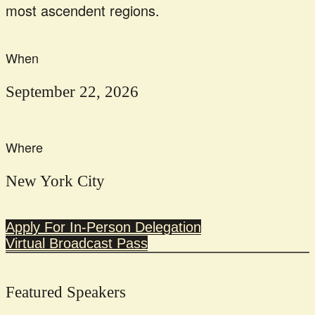
most ascendent regions.
When
September 22, 2026
Where
New York City
Apply For In-Person Delegation
Virtual Broadcast Pass
Featured Speakers