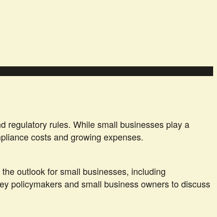
d regulatory rules. While small businesses play a
ompliance costs and growing expenses.
 the outlook for small businesses, including
h key policymakers and small business owners to discuss