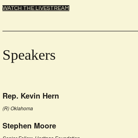
WATCH THE LIVESTREAM
Speakers
Rep. Kevin Hern
(R) Oklahoma
Stephen Moore