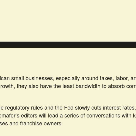
can small businesses, especially around taxes, labor, an
 growth, they also have the least bandwidth to absorb c
regulatory rules and the Fed slowly cuts interest rates,
Semafor’s editors will lead a series of conversations wit
sses and franchise owners.