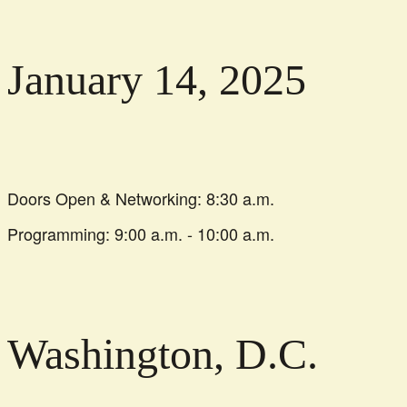
January 14, 2025
Doors Open & Networking: 8:30 a.m.
Programming: 9:00 a.m. - 10:00 a.m.
Washington, D.C.