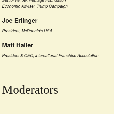
Senior Fellow, Heritage Foundation
Economic Adviser, Trump Campaign
Joe Erlinger
President, McDonald's USA
Matt Haller
President & CEO, International Franchise Association
Moderators