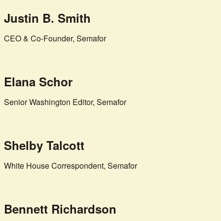
Justin B. Smith
CEO & Co-Founder, Semafor
Elana Schor
Senior Washington Editor, Semafor
Shelby Talcott
White House Correspondent, Semafor
Bennett Richardson