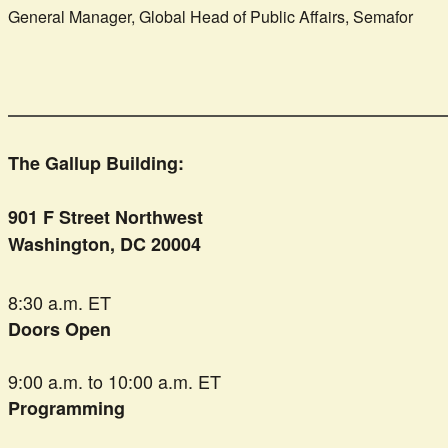
General Manager, Global Head of Public Affairs, Semafor
The Gallup Building:
901 F Street Northwest
Washington, DC 20004
8:30 a.m. ET
Doors Open
9:00 a.m. to 10:00 a.m. ET
Programming