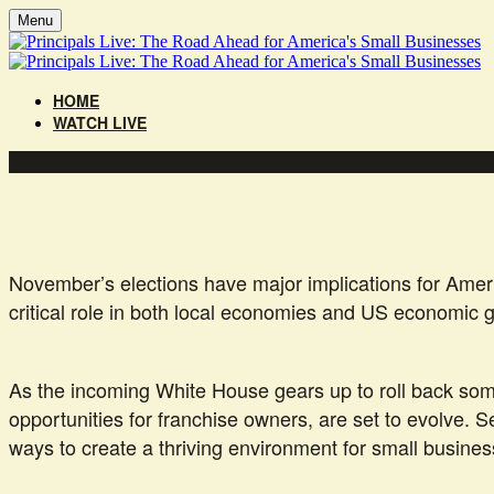
Menu
HOME
WATCH LIVE
November’s elections have major implications for Ameri
critical role in both local economies and US economic
As the incoming White House gears up to roll back some 
opportunities for franchise owners, are set to evolve. 
ways to create a thriving environment for small busine