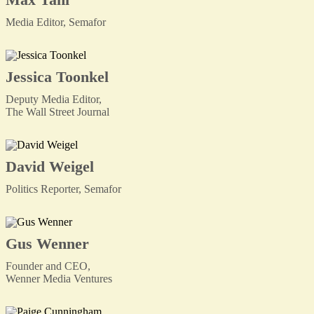
Media Editor, Semafor
Jessica Toonkel
Deputy Media Editor,
The Wall Street Journal
David Weigel
Politics Reporter, Semafor
Gus Wenner
Founder and CEO,
Wenner Media Ventures