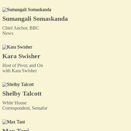
Sumangali Somaskanda
Chief Anchor, BBC
News
Kara Swisher
Host of Pivot, and On
with Kara Swisher
Shelby Talcott
White House
Correspondent, Semafor
Max Tani