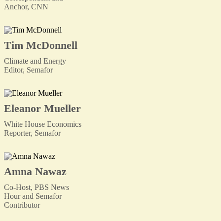
Anchor, CNN
Tim McDonnell
Climate and Energy
Editor, Semafor
Eleanor Mueller
White House Economics
Reporter, Semafor
Amna Nawaz
Co-Host, PBS News
Hour and Semafor
Contributor