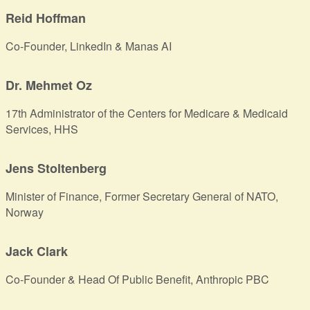
Reid Hoffman
Co-Founder, LinkedIn & Manas AI
Dr. Mehmet Oz
17th Administrator of the Centers for Medicare & Medicaid
Services, HHS
Jens Stoltenberg
Minister of Finance, Former Secretary General of NATO,
Norway
Jack Clark
Co-Founder & Head Of Public Benefit, Anthropic PBC