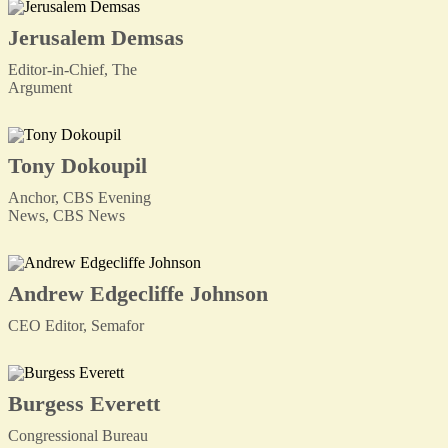
Jerusalem Demsas
Editor-in-Chief, The
Argument
Tony Dokoupil
Anchor, CBS Evening
News, CBS News
Andrew Edgecliffe Johnson
CEO Editor, Semafor
Burgess Everett
Congressional Bureau