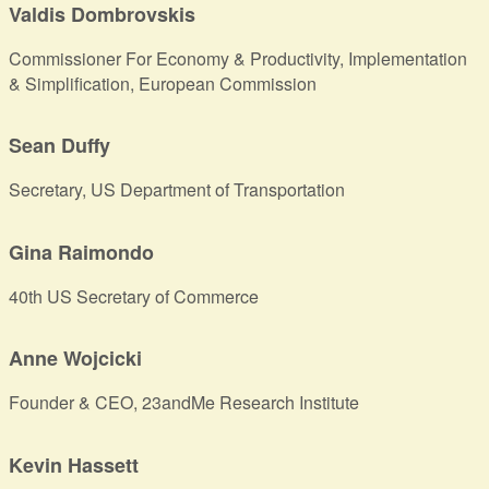
Valdis Dombrovskis
Commissioner For Economy & Productivity, Implementation
& Simplification, European Commission
Sean Duffy
Secretary, US Department of Transportation
Gina Raimondo
40th US Secretary of Commerce
Anne Wojcicki
Founder & CEO, 23andMe Research Institute
Kevin Hassett