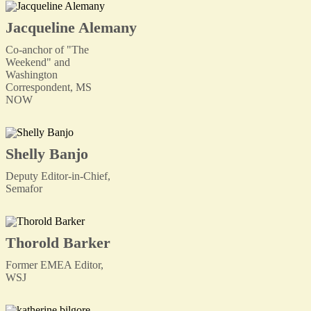
Jacqueline Alemany
Co-anchor of "The
Weekend" and
Washington
Correspondent, MS
NOW
Shelly Banjo
Deputy Editor-in-Chief,
Semafor
Thorold Barker
Former EMEA Editor,
WSJ