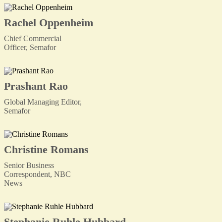
Rachel Oppenheim
Chief Commercial
Officer, Semafor
Prashant Rao
Global Managing Editor,
Semafor
Christine Romans
Senior Business
Correspondent, NBC
News
Stephanie Ruhle Hubbard