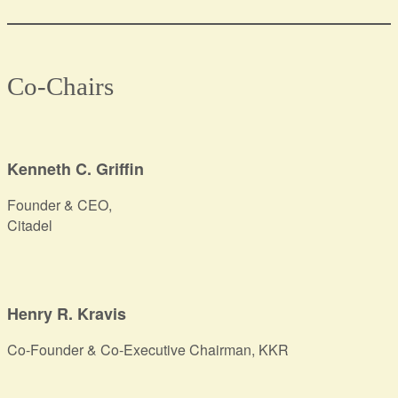
Co-Chairs
Kenneth C. Griffin
Founder & CEO,
Citadel
Henry R. Kravis
Co-Founder & Co-Executive Chairman, KKR