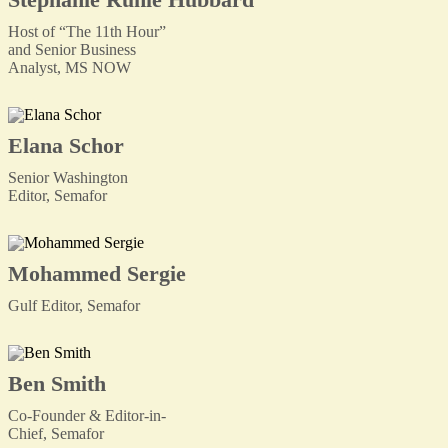
Host of “The 11th Hour”
and Senior Business
Analyst, MS NOW
Elana Schor
Senior Washington
Editor, Semafor
Mohammed Sergie
Gulf Editor, Semafor
Ben Smith
Co-Founder & Editor-in-
Chief, Semafor