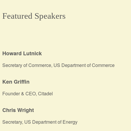
Featured Speakers
Howard Lutnick
Secretary of Commerce, US Department of Commerce
Ken Griffin
Founder & CEO, Citadel
Chris Wright
Secretary, US Department of Energy