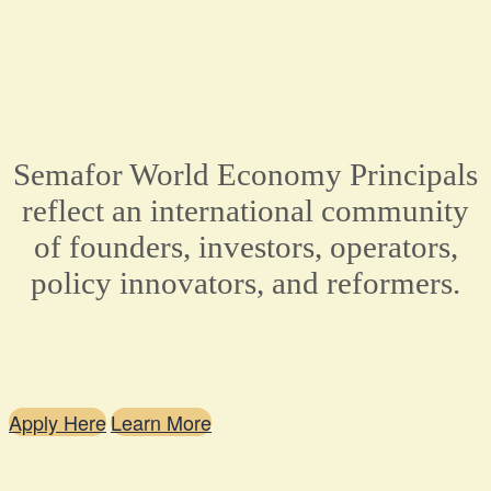
Semafor World Economy Principals
reflect an international community
of founders, investors, operators,
policy innovators, and reformers.
Apply Here
Learn More