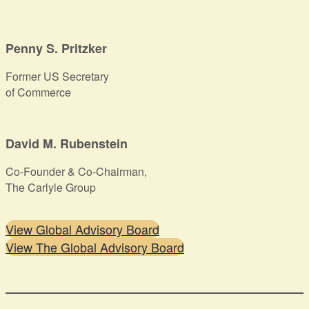
Penny S. Pritzker
Former US Secretary
of Commerce
David M. Rubenstein
Co-Founder & Co-Chairman,
The Carlyle Group
View Global Advisory Board
View The Global Advisory Board