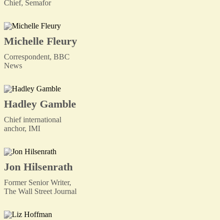
Chief, Semafor
Michelle Fleury
Correspondent, BBC
News
Hadley Gamble
Chief international
anchor, IMI
Jon Hilsenrath
Former Senior Writer,
The Wall Street Journal