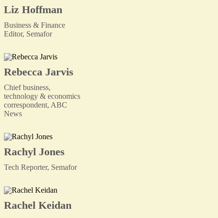
Liz Hoffman
Business & Finance
Editor, Semafor
Rebecca Jarvis
Chief business,
technology & economics
correspondent, ABC
News
Rachyl Jones
Tech Reporter, Semafor
Rachel Keidan