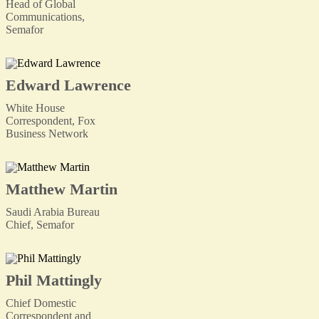
Head of Global
Communications,
Semafor
Edward Lawrence
White House
Correspondent, Fox
Business Network
Matthew Martin
Saudi Arabia Bureau
Chief, Semafor
Phil Mattingly
Chief Domestic
Correspondent and