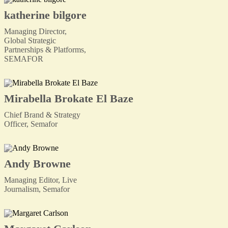
katherine bilgore
Managing Director,
Global Strategic
Partnerships & Platforms,
SEMAFOR
Mirabella Brokate El Baze
Chief Brand & Strategy
Officer, Semafor
Andy Browne
Managing Editor, Live
Journalism, Semafor