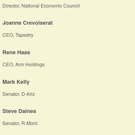
Director, National Economic Council
Joanne Crevoiserat
CEO, Tapestry
Rene Haas
CEO, Arm Holdings
Mark Kelly
Senator, D-Ariz
Steve Daines
Senator, R-Mont.