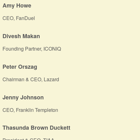
Amy Howe
CEO, FanDuel
Divesh Makan
Founding Partner, ICONIQ
Peter Orszag
Chairman & CEO, Lazard
Jenny Johnson
CEO, Franklin Templeton
Thasunda Brown Duckett