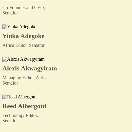
Co-Founder and CEO,
Semafor
Yinka Adegoke
Africa Editor, Semafor
Alexis Akwagyiram
Managing Editor, Africa,
Semafor
Reed Albergotti
Technology Editor,
Semafor