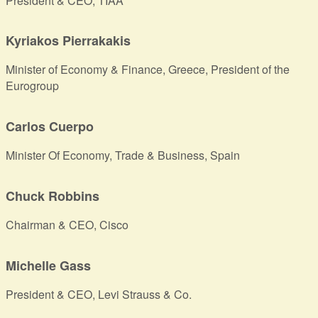
President & CEO, TIAA
Kyriakos Pierrakakis
Minister of Economy & Finance, Greece, President of the
Eurogroup
Carlos Cuerpo
Minister Of Economy, Trade & Business, Spain
Chuck Robbins
Chairman & CEO, Cisco
Michelle Gass
President & CEO, Levi Strauss & Co.