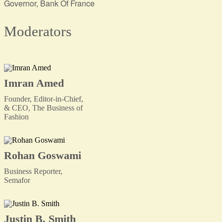
Governor, Bank Of France
Moderators
Imran Amed
Founder, Editor-in-Chief,
& CEO, The Business of
Fashion
Rohan Goswami
Business Reporter,
Semafor
Justin B. Smith