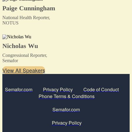
Paige Cunningham
National Health Reporter,
NOTUS
Nicholas Wu
Congressional Reporter,
Semafor
View All Speakers
Semafor.com
Privacy Policy
Code of Conduct
Phone Terms & Conditions
Semafor.com
Privacy Policy