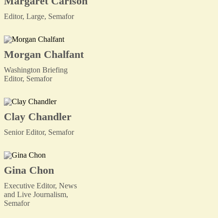
Margaret Carlson
Editor, Large, Semafor
Morgan Chalfant
Washington Briefing
Editor, Semafor
Clay Chandler
Senior Editor, Semafor
Gina Chon
Executive Editor, News
and Live Journalism,
Semafor