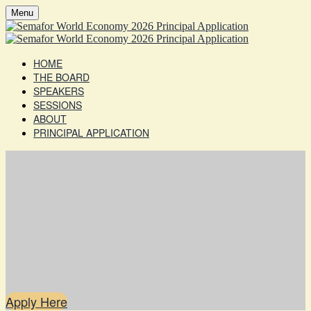
Menu
HOME
THE BOARD
SPEAKERS
SESSIONS
ABOUT
PRINCIPAL APPLICATION
Apply Here