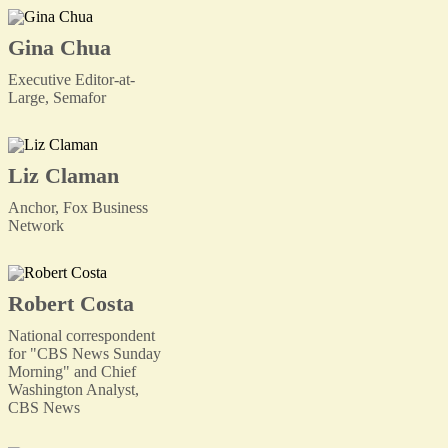
Gina Chua
Executive Editor-at-
Large, Semafor
Liz Claman
Anchor, Fox Business
Network
Robert Costa
National correspondent
for "CBS News Sunday
Morning" and Chief
Washington Analyst,
CBS News