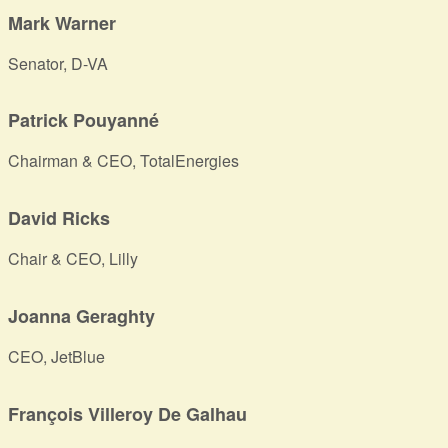
Mark Warner
Senator, D-VA
Patrick Pouyanné
Chairman & CEO, TotalEnergies
David Ricks
Chair & CEO, Lilly
Joanna Geraghty
CEO, JetBlue
François Villeroy De Galhau